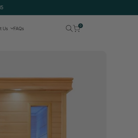
15
0
t Us
FAQs