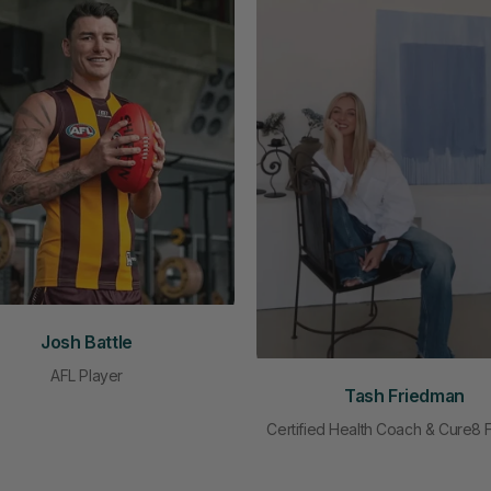
Josh Battle
AFL Player
Tash Friedman
Certified Health Coach & Cure8