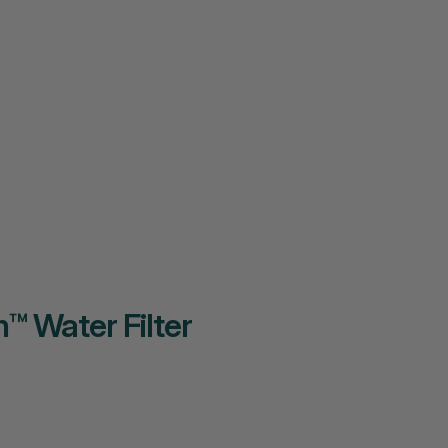
™ Water Filter