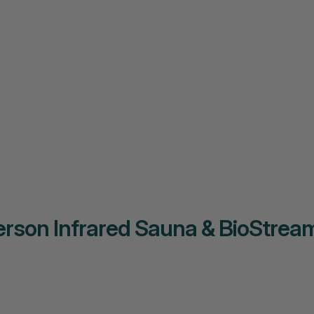
rson Infrared Sauna & BioStream