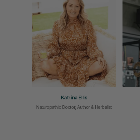
Katrina Ellis
Naturopathic Doctor, Author & Herbalist