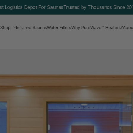
st Logistics Depot For Saunas
Trusted by Thousands Since 20
e
Shop
Infrared Saunas
Water Filters
Why PureWave™ Heaters?
Abou