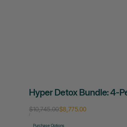
Hyper Detox Bundle: 4-Pe
Regular
$10,745.00
Sale
$8,775.00
price
price
UNIT
PER
/
PRICE
Purchase Options