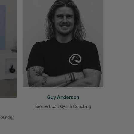
Guy Anderson
Brotherhood Gym & Coaching
 Founder