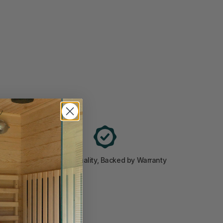
ted
Premium Quality, Backed by Warranty
cosystem.